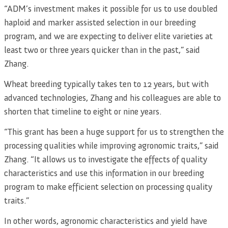
“ADM’s investment makes it possible for us to use doubled
haploid and marker assisted selection in our breeding
program, and we are expecting to deliver elite varieties at
least two or three years quicker than in the past,” said
Zhang.
Wheat breeding typically takes ten to 12 years, but with
advanced technologies, Zhang and his colleagues are able to
shorten that timeline to eight or nine years.
“This grant has been a huge support for us to strengthen the
processing qualities while improving agronomic traits,” said
Zhang. “It allows us to investigate the effects of quality
characteristics and use this information in our breeding
program to make efficient selection on processing quality
traits.”
In other words, agronomic characteristics and yield have