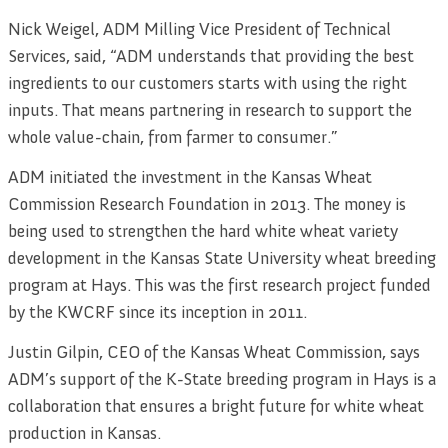
Nick Weigel, ADM Milling Vice President of Technical
Services, said, “ADM understands that providing the best
ingredients to our customers starts with using the right
inputs. That means partnering in research to support the
whole value-chain, from farmer to consumer.”
ADM initiated the investment in the Kansas Wheat
Commission Research Foundation in 2013. The money is
being used to strengthen the hard white wheat variety
development in the Kansas State University wheat breeding
program at Hays. This was the first research project funded
by the KWCRF since its inception in 2011.
Justin Gilpin, CEO of the Kansas Wheat Commission, says
ADM’s support of the K-State breeding program in Hays is a
collaboration that ensures a bright future for white wheat
production in Kansas.