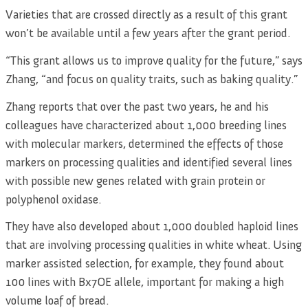
Varieties that are crossed directly as a result of this grant
won’t be available until a few years after the grant period.
“This grant allows us to improve quality for the future,” says
Zhang, “and focus on quality traits, such as baking quality.”
Zhang reports that over the past two years, he and his
colleagues have characterized about 1,000 breeding lines
with molecular markers, determined the effects of those
markers on processing qualities and identified several lines
with possible new genes related with grain protein or
polyphenol oxidase.
They have also developed about 1,000 doubled haploid lines
that are involving processing qualities in white wheat. Using
marker assisted selection, for example, they found about
100 lines with Bx7OE allele, important for making a high
volume loaf of bread.