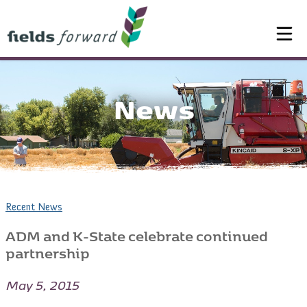
News
Recent News
ADM and K-State celebrate continued
partnership
May 5, 2015