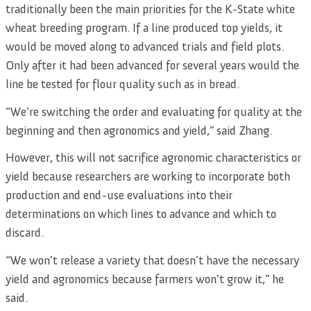
traditionally been the main priorities for the K-State white
wheat breeding program. If a line produced top yields, it
would be moved along to advanced trials and field plots.
Only after it had been advanced for several years would the
line be tested for flour quality such as in bread.
“We’re switching the order and evaluating for quality at the
beginning and then agronomics and yield,” said Zhang.
However, this will not sacrifice agronomic characteristics or
yield because researchers are working to incorporate both
production and end-use evaluations into their
determinations on which lines to advance and which to
discard.
“We won’t release a variety that doesn’t have the necessary
yield and agronomics because farmers won’t grow it,” he
said.