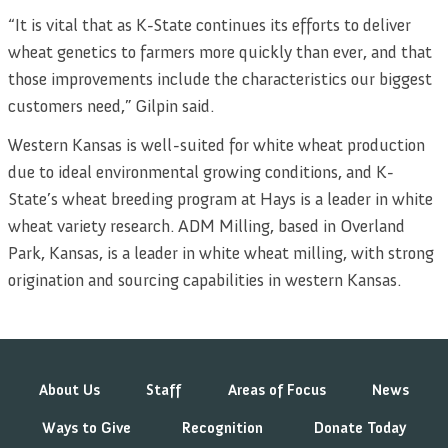
“It is vital that as K-State continues its efforts to deliver
wheat genetics to farmers more quickly than ever, and that
those improvements include the characteristics our biggest
customers need,” Gilpin said.
Western Kansas is well-suited for white wheat production
due to ideal environmental growing conditions, and K-
State’s wheat breeding program at Hays is a leader in white
wheat variety research. ADM Milling, based in Overland
Park, Kansas, is a leader in white wheat milling, with strong
origination and sourcing capabilities in western Kansas.
About Us
Staff
Areas of Focus
News
Ways to Give
Recognition
Donate Today