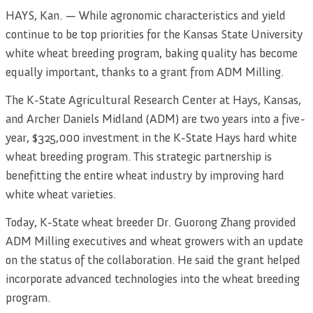
HAYS, Kan. — While agronomic characteristics and yield
continue to be top priorities for the Kansas State University
white wheat breeding program, baking quality has become
equally important, thanks to a grant from ADM Milling.
The K-State Agricultural Research Center at Hays, Kansas,
and Archer Daniels Midland (ADM) are two years into a five-
year, $325,000 investment in the K-State Hays hard white
wheat breeding program. This strategic partnership is
benefitting the entire wheat industry by improving hard
white wheat varieties.
Today, K-State wheat breeder Dr. Guorong Zhang provided
ADM Milling executives and wheat growers with an update
on the status of the collaboration. He said the grant helped
incorporate advanced technologies into the wheat breeding
program.