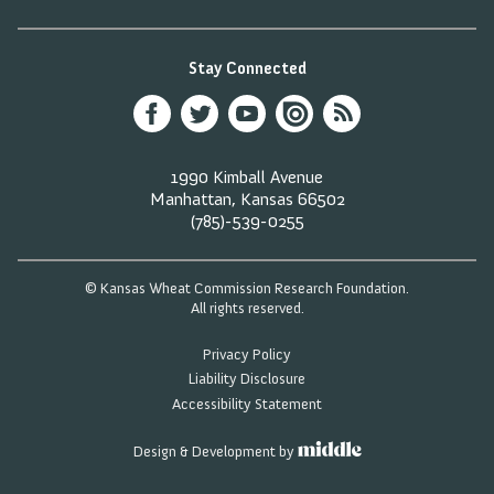
Stay Connected
1990 Kimball Avenue
Manhattan, Kansas 66502
(785)-539-0255
© Kansas Wheat Commission Research Foundation.
All rights reserved.
Privacy Policy
Liability Disclosure
Accessibility Statement
Design & Development by