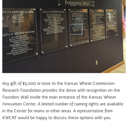
Any gift of $5,000 or more to the Kansas Wheat Commission
Research Foundation provides the donor with recognition on the
Founders Wall inside the main entrance of the Kansas Wheat
Innovation Center. A limited number of naming rights are available
in the Center for rooms or other areas. A representative from
KWCRF would be happy to discuss these options with you.