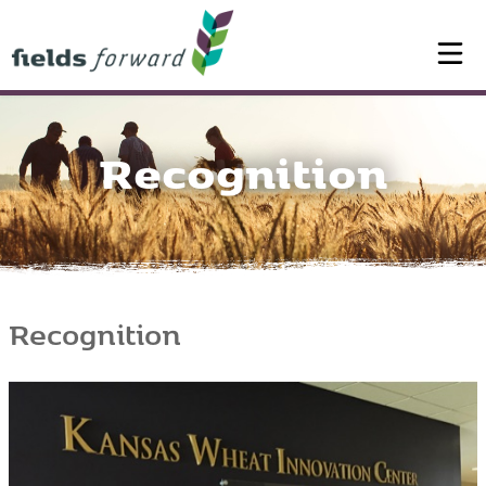
Recognition
Recognition