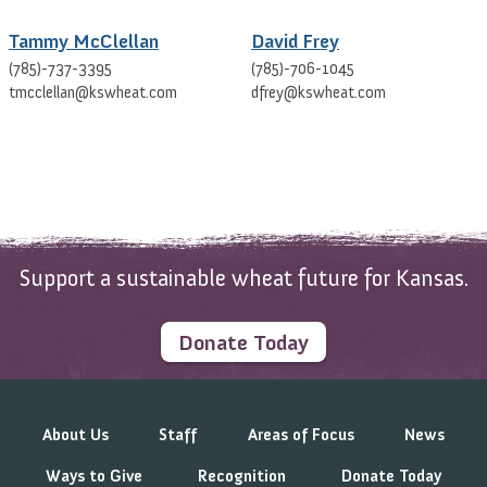
Tammy McClellan
David Frey
(785)-737-3395
(785)-706-1045
tmcclellan@kswheat.com
dfrey@kswheat.com
Support a sustainable wheat future for Kansas.
Donate Today
About Us
Staff
Areas of Focus
News
Ways to Give
Recognition
Donate Today